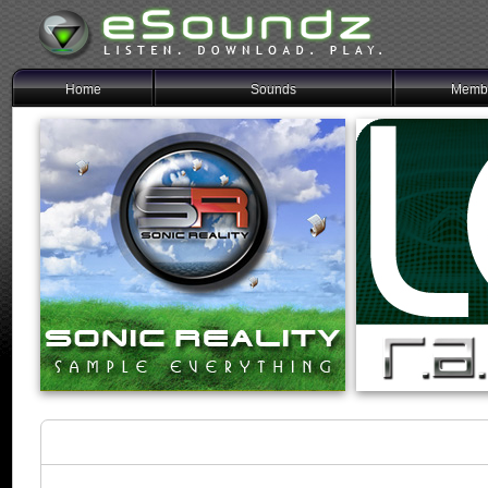
Home
Sounds
Membe