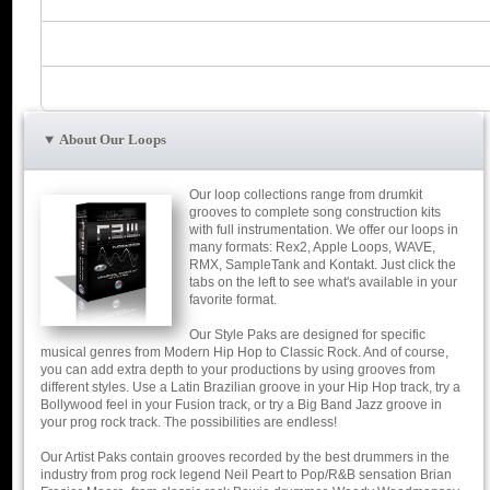
About Our Loops
Our loop collections range from drumkit
grooves to complete song construction kits
with full instrumentation. We offer our loops in
many formats: Rex2, Apple Loops, WAVE,
RMX, SampleTank and Kontakt. Just click the
tabs on the left to see what's available in your
favorite format.
Our Style Paks are designed for specific
musical genres from Modern Hip Hop to Classic Rock. And of course,
you can add extra depth to your productions by using grooves from
different styles. Use a Latin Brazilian groove in your Hip Hop track, try a
Bollywood feel in your Fusion track, or try a Big Band Jazz groove in
your prog rock track. The possibilities are endless!
Our Artist Paks contain grooves recorded by the best drummers in the
industry from prog rock legend Neil Peart to Pop/R&B sensation Brian