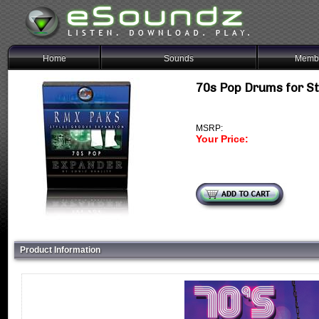
Home
Sounds
Membe
70s Pop Drums for S
MSRP:
Your Price:
Product Information