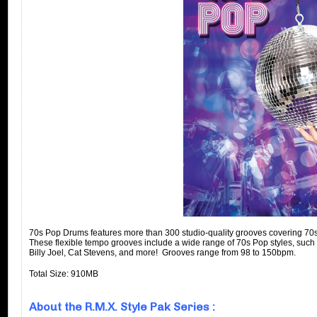
70s Pop Drums features more than 300 studio-quality grooves covering 70s 
These flexible tempo grooves include a wide range of 70s Pop styles, such
Billy Joel, Cat Stevens, and more! Grooves range from 98 to 150bpm.
Total Size: 910MB
About the R.M.X. Style Pak Series :