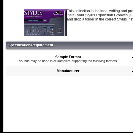
This collection is the ideal writing and p
install your Stylus Expansion Grooves, jus
and drop a folder in the correct Stylus insta
Specification/Requirement
Sample Format
sounds may be used in all samplers supporting the following formats
Manufacturer