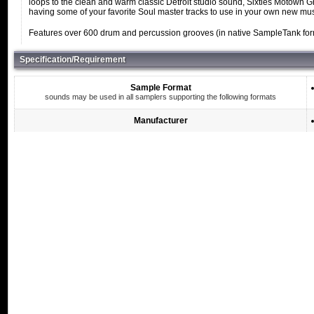
loops to the clean and warm classic Detroit studio sound, Sixties Motown Gro
having some of your favorite Soul master tracks to use in your own new mus
Features over 600 drum and percussion grooves (in native SampleTank format
Specification/Requirement
Sample Format
sounds may be used in all samplers supporting the following formats
Manufacturer