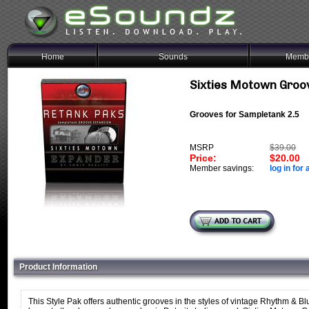
Home
Sounds
Membe
Sixties Motown Groo
Grooves for Sampletank 2.5
MSRP
$39.00
Price:
$20.00
Member savings:
log in for 
Product Information
This Style Pak offers authentic grooves in the styles of vintage Rhythm & Bl