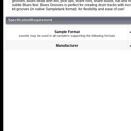
grooves, Blues beats with fills, pick ups, snare rolls, snare builds, hat and
subtle Blues feel. Blues Grooves is perfect for creating drum tracks with in
kit grooves (in native Sampletank format) for flexibility and ease of use!
Specification/Requirement
Sample Format
sounds may be used in all samplers supporting the following formats
Manufacturer