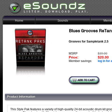
Home
Sounds
Membe
Blues Grooves ReTan
Grooves for Sampletank 2.5
MSRP
$39.00
Price:
$20.00
Member savings:
log in for 
Product Information
This Style Pak features a variety of high-quality 24-bit acoustic drum kit gro