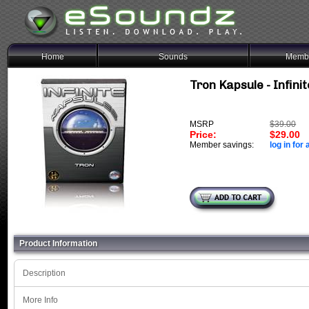
Home
Sounds
Membe
Tron Kapsule - Infini
MSRP
$39.00
Price:
$29.00
Member savings:
log in for 
Product Information
Description
More Info