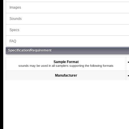
Images
Sounds
Specs
FAQ
Specification/Requirement
Sample Format
sounds may be used in all samplers supporting the following formats
Manufacturer