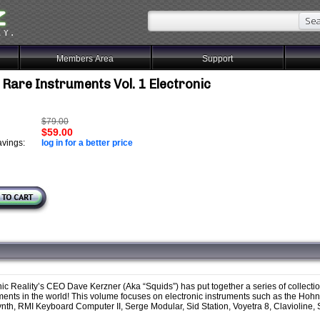
Members Area
Support
 Rare Instruments Vol. 1 Electronic
$79.00
$59.00
vings:
log in for a better price
ic Reality’s CEO Dave Kerzner (Aka “Squids”) has put together a series of collecti
uments in the world! This volume focuses on electronic instruments such as the Hoh
, RMI Keyboard Computer II, Serge Modular, Sid Station, Voyetra 8, Clavioline, S