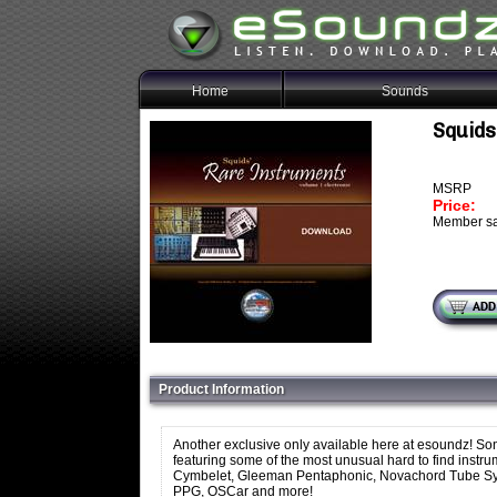
Home
Sounds
Squids
MSRP
Price:
Member sa
Product Information
Another exclusive only available here at esoundz! Son
featuring some of the most unusual hard to find instr
Cymbelet, Gleeman Pentaphonic, Novachord Tube Synth
PPG, OSCar and more!