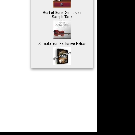
Best of Sonic Strings for
SampleTank
SampleTron Exclusive Extras