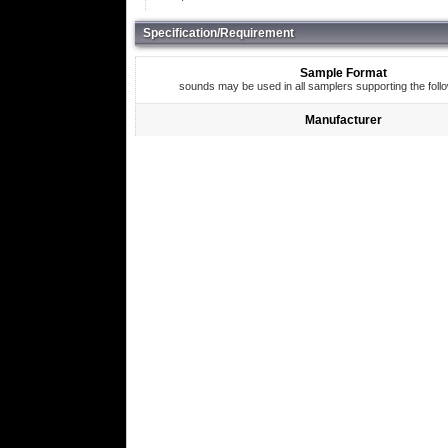
Specification/Requirement
Sample Format
sounds may be used in all samplers supporting the foll
Manufacturer