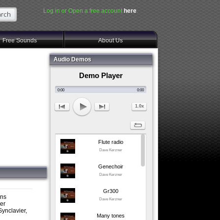
Log in or Open a free account
here
.
Free Sounds
About Us
Audio Demos
Demo Player
0:00
0:00
1.0x
Flute radio
Dave Kerzner
Genechoir
Dave Kerzner
Gr300
ons
Dave Kerzner
ner
ynclavier,
Many tones