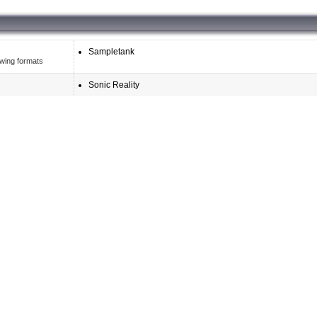
Sampletank
owing formats
Sonic Reality