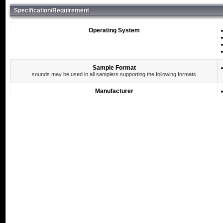
Specification/Requirement
Operating System
Sample Format
sounds may be used in all samplers supporting the following formats
Manufacturer