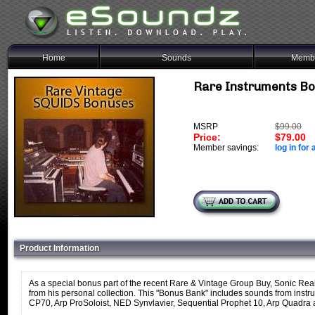
Home
Sounds
Membe
Rare Instruments B
MSRP
$99.00
Price:
$79.00
Member savings:
log in for 
Product Information
As a special bonus part of the recent Rare & Vintage Group Buy, Sonic Rea
from his personal collection. This "Bonus Bank" includes sounds from ins
CP70, Arp ProSoloist, NED Synvlavier, Sequential Prophet 10, Arp Quadra