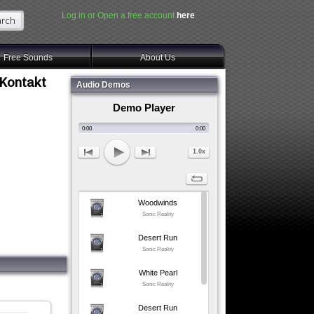
Log in or Open a free account
here
.
Free Sounds
About Us
 Kontakt
Audio Demos
Demo Player
0:00
0:00
1.0x
Woodwinds
Sonic Reality
Desert Run
Sonic Reality
White Pearl
Sonic Reality
Desert Run