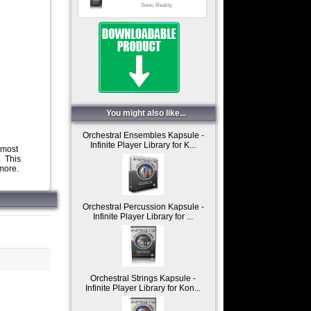
Sonic Reality
White Pearl
Sonic Reality
Woodwinds
Sonic Reality
You might also like...
Orchestral Ensembles Kapsule -
Infinite Player Library for K...
 most
. This
 more.
Orchestral Percussion Kapsule -
Infinite Player Library for ...
Orchestral Strings Kapsule -
Infinite Player Library for Kon...