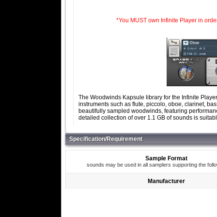
*You MUST own Infinite Player in order t
The Woodwinds Kapsule library for the Infinite Playe
instruments such as flute, piccolo, oboe, clarinet, 
beautifully sampled woodwinds, featuring performance 
detailed collection of over 1.1 GB of sounds is suita
Specification/Requirement
Sample Format
sounds may be used in all samplers supporting the foll
Manufacturer