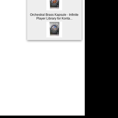
Orchestral Brass Kapsule - Infinite
Player Library for Konta...