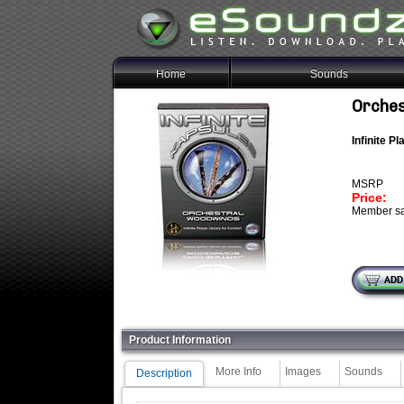
Home
Sounds
Orches
Infinite P
MSRP
Price:
Member sa
Product Information
More Info
Images
Sounds
Description