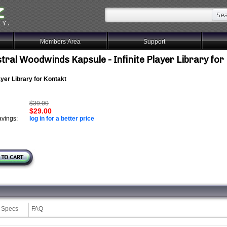
Members Area
Support
tral Woodwinds Kapsule - Infinite Player Library for
layer Library for Kontakt
$39.00
$29.00
vings:
log in for a better price
Specs
FAQ