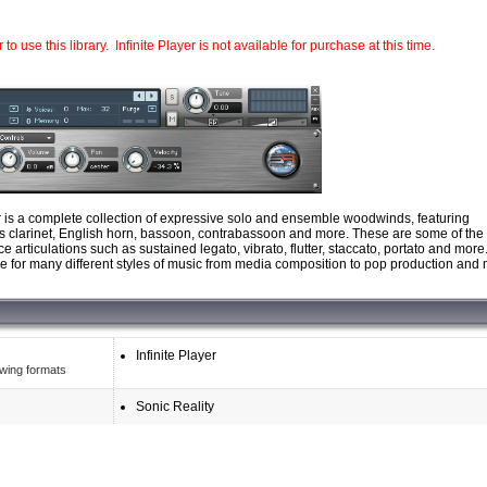
o use this library. Infinite Player is not available for purchase at this time.
r is a complete collection of expressive solo and ensemble woodwinds, featuring
bass clarinet, English horn, bassoon, contrabassoon and more. These are some of the
articulations such as sustained legato, vibrato, flutter, staccato, portato and more
ble for many different styles of music from media composition to pop production and
Infinite Player
owing formats
Sonic Reality