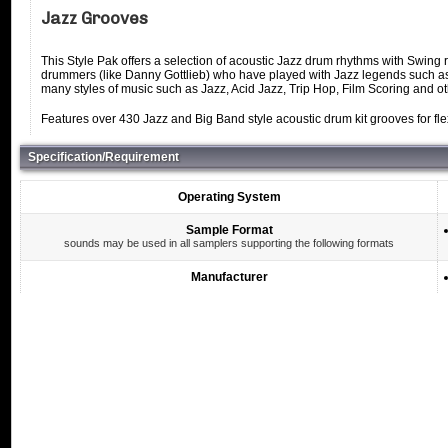
Jazz Grooves
This Style Pak offers a selection of acoustic Jazz drum rhythms with Swin
drummers (like Danny Gottlieb) who have played with Jazz legends such as
many styles of music such as Jazz, Acid Jazz, Trip Hop, Film Scoring and o
Features over 430 Jazz and Big Band style acoustic drum kit grooves for flex
Specification/Requirement
Operating System
Sample Format
sounds may be used in all samplers supporting the following formats
Manufacturer