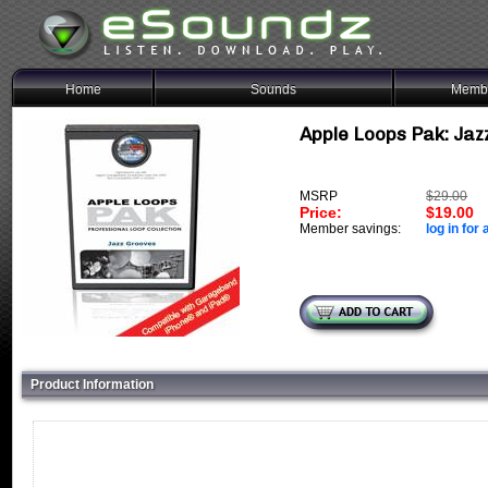
Home
Sounds
Membe
Apple Loops Pak: Jazz
MSRP
$29.00
Price:
$19.00
Member savings:
log in for 
Product Information