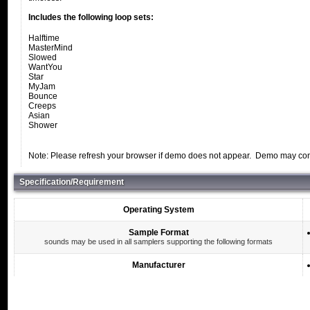
Includes the following loop sets:
Halftime
MasterMind
Slowed
WantYou
Star
MyJam
Bounce
Creeps
Asian
Shower
Note: Please refresh your browser if demo does not appear. Demo may conta
Specification/Requirement
Operating System
Sample Format
sounds may be used in all samplers supporting the following formats
Manufacturer