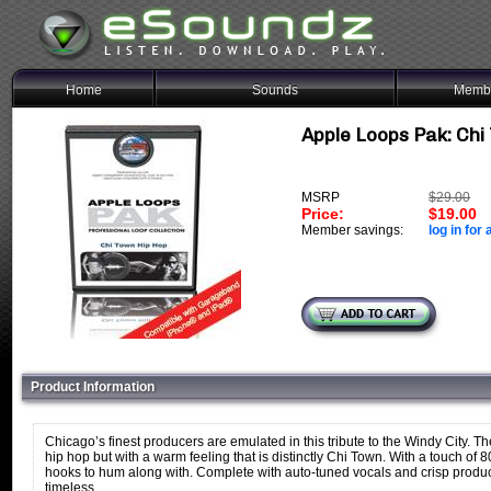
Home
Sounds
Membe
Apple Loops Pak: Chi 
MSRP
$29.00
Price:
$19.00
Member savings:
log in for 
Product Information
Chicago’s finest producers are emulated in this tribute to the Windy City
hip hop but with a warm feeling that is distinctly Chi Town. With a touch of 
hooks to hum along with. Complete with auto-tuned vocals and crisp product
timeless.