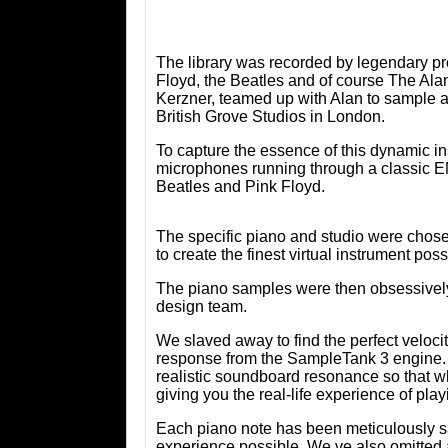
The library was recorded by legendary pr
Floyd, the Beatles and of course The Ala
Kerzner, teamed up with Alan to sample 
British Grove Studios in London.
To capture the essence of this dynami
microphones running through a classic EM
Beatles and Pink Floyd.
The specific piano and studio were chosen 
to create the finest virtual instrument po
The piano samples were then obsessively 
design team.
We slaved away to find the perfect velocity
response from the SampleTank 3 engine. 
realistic soundboard resonance so that w
giving you the real-life experience of pla
Each piano note has been meticulously sam
experience possible. We ve also omitted 