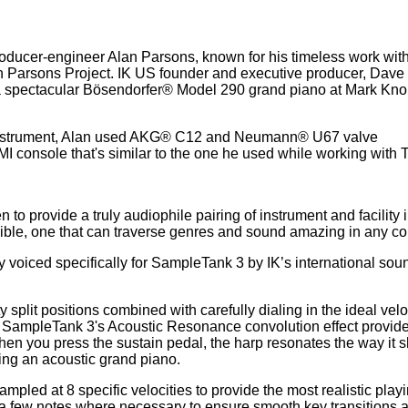
oducer-engineer Alan Parsons, known for his timeless work wit
n Parsons Project. IK US founder and executive producer, Dave
a spectacular Bösendorfer® Model 290 grand piano at Mark Knop
c instrument, Alan used AKG® C12 and Neumann® U67 valve
I console that's similar to the one he used while working with 
to provide a truly audiophile pairing of instrument and facility 
ssible, one that can traverse genres and sound amazing in any co
voiced specifically for SampleTank 3 by IK’s international sou
 split positions combined with carefully dialing in the ideal velo
SampleTank 3's Acoustic Resonance convolution effect provides
hen you press the sustain pedal, the harp resonates the way it 
ying an acoustic grand piano.
pled at 8 specific velocities to provide the most realistic play
a few notes where necessary to ensure smooth key transitions 