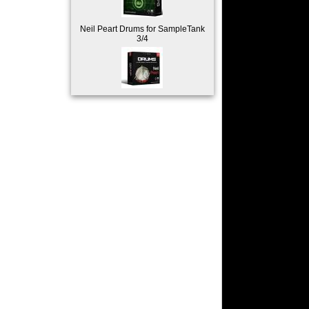
Neil Peart Drums for SampleTank
3/4