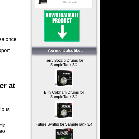
IK Multimedia
Jazz_impro
IK Multimedia
Jazz_swing
IK Multimedia
rea once
Pop landscape
IK Multimedia
pport
You might also like...
Progressive arps
Terry Bozzio Drums for
SampleTank 3/4
IK Multimedia
er at
Billy Cobham Drums for
SampleTank 3/4
gious
Future Synths for SampleTank 3/4
tic
reo