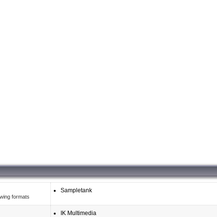
Sampletank
owing formats
IK Multimedia