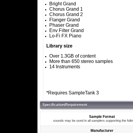
Bright Grand
Chorus Grand 1
Chorus Grand 2
Flanger Grand
Phaser Grand
Env Filter Grand
Lo-Fi FX Piano
Library size
Over 1.3GB of content
More than 650 stereo samples
14 Instruments
*Requires SampleTank 3
Specification/Requirement
Sample Format
sounds may be used in all samplers supporting the foll
Manufacturer