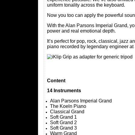
uniform tonality across the keyboard.
Now you too can apply the powerful sound
With the Alan Parsons Imperial Grand, yo
power and real emotional depth.
It’s perfect for pop, rock, classical, jaz
piano recorded by legendary engineer at 
Content
14 Instruments
Alan Parsons Imperial Grand
The Koeln Piano
Classical Grand
Soft Grand 1
Soft Grand 2
Soft Grand 3
Warm Grand