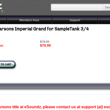
Members Area
Support
arsons Imperial Grand for SampleTank 3/4
$79.99
ce:
$79.99
sons title at eSoundz, please contact us at support (at) e