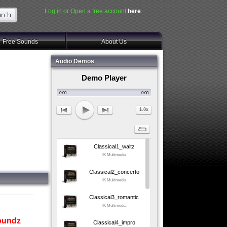
Log in or Open a free account
here
.
Free Sounds
About Us
Audio Demos
Demo Player
0:00
0:00
1.0x
Classical1_waltz
IK Multimedia
Classical2_concerto
IK Multimedia
Classical3_romantic
IK Multimedia
soundz
Classical4_impro