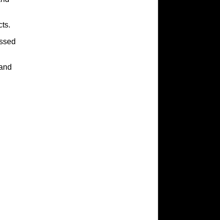
ts.
assed
rand