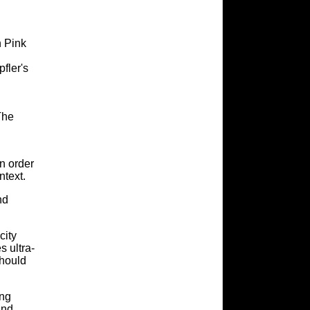
h Pink
fler's
The
in order
ntext.
nd
city
 ultra-
should
ing
and