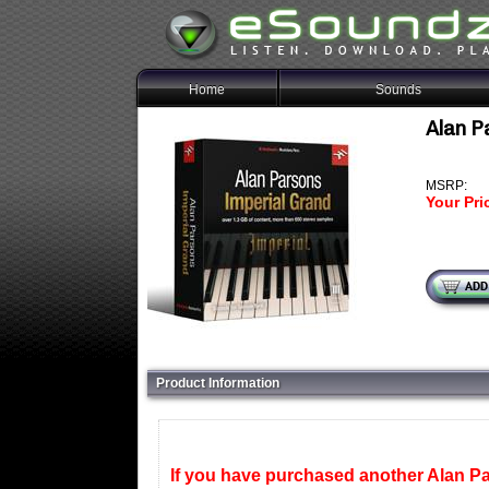
Home
Sounds
Alan P
MSRP:
Your Pri
Product Information
If you have purchased another Alan Par