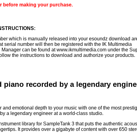
er before making your purchase.
NSTRUCTIONS:
mber which is manually released into your esoundz download a
t serial number will then be registered with the IK Multimedia
n Manager can be found at www.ikmultimedia.com under the Su
ollow the instructions to download and authorize your products.
d piano recorded by a legendary engine
and emotional depth to your music with one of the most presti
 by a legendary engineer at a world-class studio.
nstrument library for SampleTank 3 that puts the authentic acous
gertips. It provides over a gigabyte of content with over 650 ste