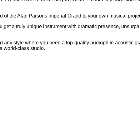
 of the Alan Parsons Imperial Grand to your own musical projec
u get a truly unique instrument with dramatic presence, unsurp
z and any style where you need a top-quality audiophile acoustic g
a world-class studio.