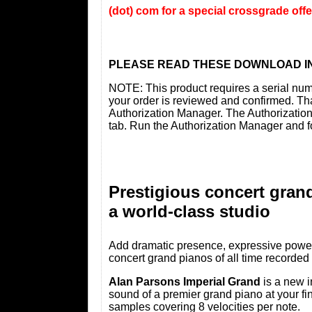
(dot) com for a special crossgrade off
PLEASE READ THESE DOWNLOAD I
NOTE: This product requires a serial nu
your order is reviewed and confirmed. Tha
Authorization Manager. The Authorizatio
tab. Run the Authorization Manager and f
Prestigious concert gran
a world-class studio
Add dramatic presence, expressive power 
concert grand pianos of all time recorded
Alan Parsons Imperial Grand
is a new i
sound of a premier grand piano at your fin
samples covering 8 velocities per note.