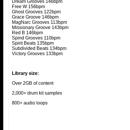
Dream Grooves 146bpm
Free W 156bpm
Ghost Grooves 122bpm
Grace Groove 146bpm
MagNarc Grooves 113bpm
Missionary Groove 143bpm
Red B 146bpm
Spind Grooves 110bpm
Spirit Beats 135bpm
Subdivided Beats 134bpm
Victory Grooves 133bpm
Library size:
Over 2GB of content
2,000+ drum kit samples
800+ audio loops