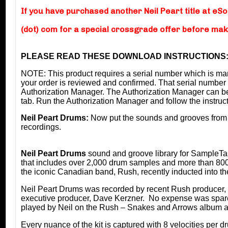
If you have purchased another Neil Peart title at eS
(dot) com for a special crossgrade offer before ma
PLEASE READ THESE DOWNLOAD INSTRUCTIONS
NOTE: This product requires a serial number which is m
your order is reviewed and confirmed. That serial number 
Authorization Manager. The Authorization Manager can b
tab. Run the Authorization Manager and follow the instruc
Neil Peart Drums:
Now put the sounds and grooves from
recordings.
Neil Peart Drums
sound and groove library for SampleTan
that includes over 2,000 drum samples and more than 80
the iconic Canadian band, Rush, recently inducted into the
Neil Peart Drums was recorded by recent Rush producer, 
executive producer, Dave Kerzner. No expense was spared i
played by Neil on the Rush – Snakes and Arrows album a
Every nuance of the kit is captured with 8 velocities per 