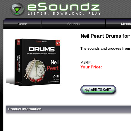
Home
Sounds
Membe
Neil Peart Drums fo
The sounds and grooves from
MSRP:
Your Price:
Product Information