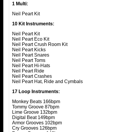
1 Multi:
Neil Peart Kit
10 Kit Instruments:
Neil Peart Kit
Neil Peart Eco Kit
Neil Peart Crush Room Kit
Neil Peart Kicks
Neil Peart Snares
Neil Peart Toms
Neil Peart Hi-Hats
Neil Peart Ride
Neil Peart Crashes
Neil Peart Hat, Ride and Cymbals
17 Loop Instruments:
Monkey Beats 166bpm
Tommy Groove 87bpm
Lime Groove 132bpm
Digital Beat 149bpm
Armor Grooves 102bpm
Cry Grooves 126bpm