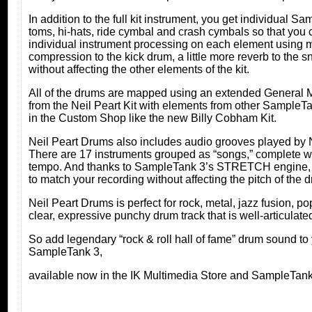
In addition to the full kit instrument, you get individual 
toms, hi-hats, ride cymbal and crash cymbals so that you
individual instrument processing on each element using 
compression to the kick drum, a little more reverb to the 
without affecting the other elements of the kit.
All of the drums are mapped using an extended General 
from the Neil Peart Kit with elements from other SampleTan
in the Custom Shop like the new Billy Cobham Kit.
Neil Peart Drums also includes audio grooves played by Ne
There are 17 instruments grouped as “songs,” complete wit
tempo. And thanks to SampleTank 3’s STRETCH engine, y
to match your recording without affecting the pitch of the 
Neil Peart Drums is perfect for rock, metal, jazz fusion, 
clear, expressive punchy drum track that is well-articulated
So add legendary “rock & roll hall of fame” drum sound to
SampleTank 3,
available now in the IK Multimedia Store and SampleTa