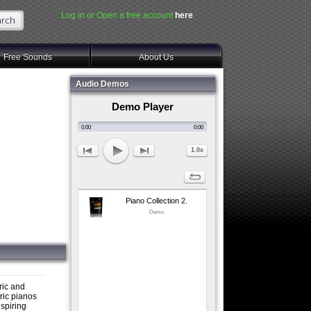
Log in or Open a free account
here
.
Free Sounds
About Us
Audio Demos
Demo Player
0:00
0:00
1.0x
Piano Collection 2.
Demo
tric and
ric pianos
nspiring