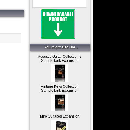
You might also like...
Acoustic Guitar Collection 2
SampleTank Expansion
Vintage Keys Collection
SampleTank Expansion
Miro Outtakes Expansion