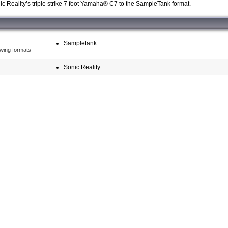
c Reality’s triple strike 7 foot Yamaha® C7 to the SampleTank format.
Sampletank
owing formats
Sonic Reality