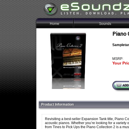
Home
Sounds
Piano 
Sampletan
MSRP:
Your Pri
Product Information
Revisiting a best-seller Expansion Tank title, Piano Col
acoustic pianos. Whether you’re looking for a variety
from Tines to Pick Ups the Piano Collection 2 is a mus