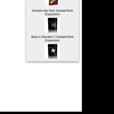
Sample Arp Solo SampleTank
Expansion
Bass Collection 2 SampleTank
Expansion