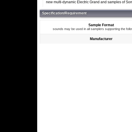
new multi-dynamic Electric Grand and samples of Soni
Specification/Requirement
Sample Format
sounds may be used in all samplers supporting the foll
Manufacturer