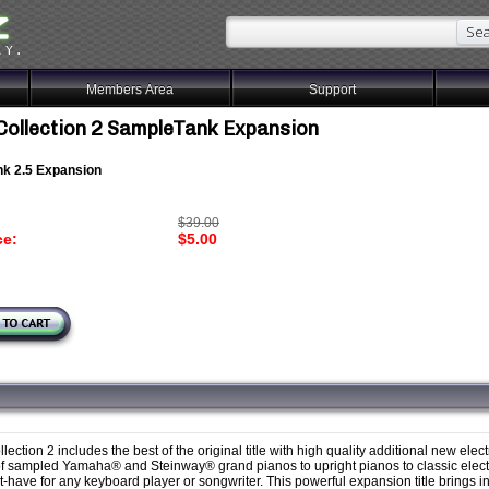
Members Area
Support
Collection 2 SampleTank Expansion
k 2.5 Expansion
$39.00
ce:
$5.00
lection 2 includes the best of the original title with high quality additional new elec
 of sampled Yamaha® and Steinway® grand pianos to upright pianos to classic elect
t-have for any keyboard player or songwriter. This powerful expansion title brings i