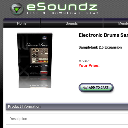
Home
Sounds
Membe
Electronic Drums Sa
Sampletank 2.5 Expansion
MSRP:
Your Price:
Product Information
Description