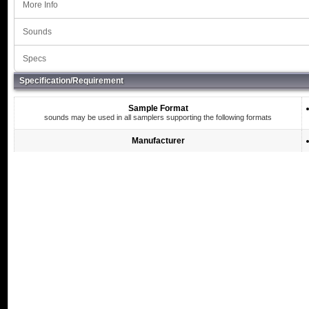
More Info
Sounds
Specs
Specification/Requirement
Sample Format
sounds may be used in all samplers supporting the following formats
Manufacturer