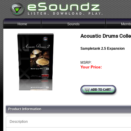
Home
Sounds
Membe
Acoustic Drums Coll
Sampletank 2.5 Expansion
MSRP:
Your Price:
Product Information
Description