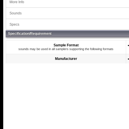
More Info
Sounds
Specs
Specification/Requirement
Sample Format
sounds may be used in all samplers supporting the following formats
Manufacturer