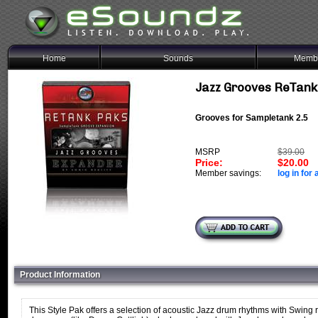
Home
Sounds
Membe
Jazz Grooves ReTank
Grooves for Sampletank 2.5
MSRP
$39.00
Price:
$20.00
Member savings:
log in for 
Product Information
This Style Pak offers a selection of acoustic Jazz drum rhythms with Swin