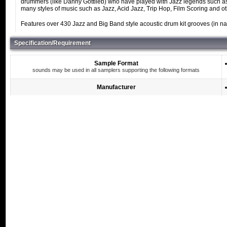
drummers (like Danny Gottlieb) who have played with Jazz legends such as
many styles of music such as Jazz, Acid Jazz, Trip Hop, Film Scoring and o
Features over 430 Jazz and Big Band style acoustic drum kit grooves (in nat
Specification/Requirement
Sample Format
sounds may be used in all samplers supporting the following formats
Manufacturer