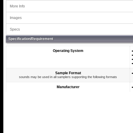
More Info
Images
Specs
Specification/Requirement
Operating System
Sample Format
sounds may be used in all samplers supporting the following formats
Manufacturer