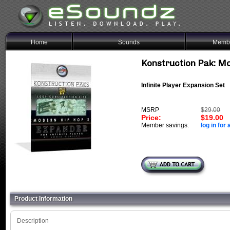
Home
Sounds
Membe
Konstruction Pak: M
Infinite Player Expansion Set
MSRP
$29.00
Price:
$19.00
Member savings:
log in for 
Product Information
Description