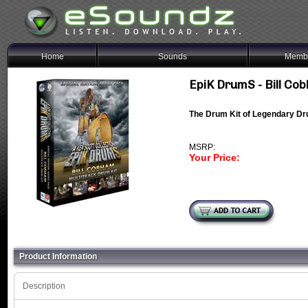
Home
Sounds
Membe
EpiK DrumS - Bill Co
The Drum Kit of Legendary D
MSRP:
Your Price:
Product Information
Description