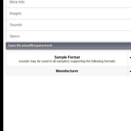
More Info
Images
Sounds
Specs
Specification/Requirement
Sample Format
sounds may be used in all samplers supporting the following formats
Manufacturer