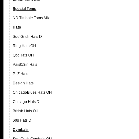
Special Toms
ND Timbale Toms Mix
Hats
SoulGrtch Hats D
Ring Hats OH
Qbt Hats OH
Paist13in Hats
P_Z Hats
Design Hats
ChicagoBlues Hats OH
Chicago Hats D
British Hats OH
60s Hats D
Cymbals