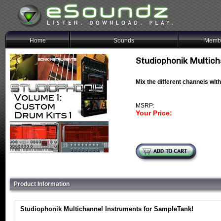
Home
Sounds
Membe
Studiophonik Multich
Mix the different channels wit
MSRP:
Your Price:
Product Information
Studiophonik Multichannel Instruments for SampleTank!