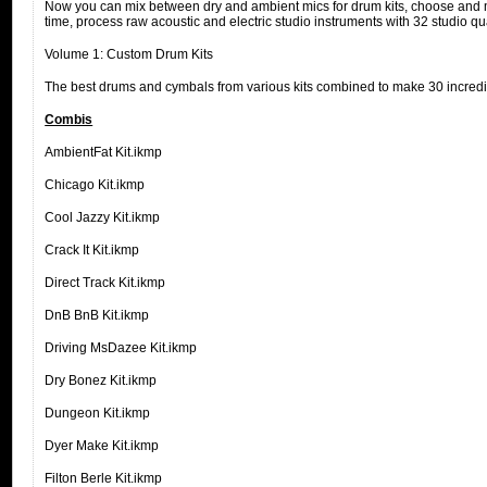
Now you can mix between dry and ambient mics for drum kits, choose and mi
time, process raw acoustic and electric studio instruments with 32 studio q
Volume 1: Custom Drum Kits
The best drums and cymbals from various kits combined to make 30 incredi
Combis
AmbientFat Kit.ikmp
Chicago Kit.ikmp
Cool Jazzy Kit.ikmp
Crack It Kit.ikmp
Direct Track Kit.ikmp
DnB BnB Kit.ikmp
Driving MsDazee Kit.ikmp
Dry Bonez Kit.ikmp
Dungeon Kit.ikmp
Dyer Make Kit.ikmp
Filton Berle Kit.ikmp