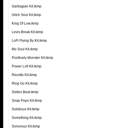
Garbagian Kit.ikmp
Grtch Soul Kit.ikmp
King Of Low.ikmp
Levis Break Kit.ikmp
LoFi Flying By Kit.ikmp
Mo Soul Kit.ikmp
Positively Monster Kit.ikmp
Power Lofi Kit.ikmp
Rezotto Kit.ikmp
Ring Go Kit.ikmp
Sixties Beat.ikmp
Snap Pops Kit.ikmp
Solidious Kit.ikmp
Something Kit.ikmp
Sonorous Kit.ikmp