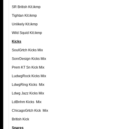
SR British Kit.ikmp
Tightan Kit.ikmp
Unlikely Kit.ikmp
Wild Squid Kit.ikmp
Kicks
SoulGrtch Kicks Mix
SonrDesign Kicks Mix
Prem KT Sn Kick Mix
LudwgRock Kicks Mix
LdwgRing Kicks Mix
Ldwg Jazz Kicks Mix
LdBnhm Kicks Mix
ChicagoGrtch Kick Mix
British Kick
Snares