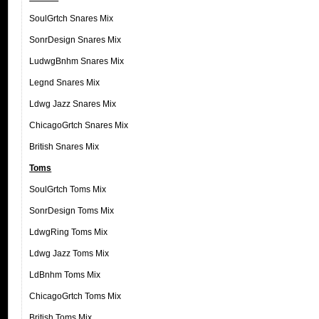
SoulGrtch Snares Mix
SonrDesign Snares Mix
LudwgBnhm Snares Mix
Legnd Snares Mix
Ldwg Jazz Snares Mix
ChicagoGrtch Snares Mix
British Snares Mix
Toms
SoulGrtch Toms Mix
SonrDesign Toms Mix
LdwgRing Toms Mix
Ldwg Jazz Toms Mix
LdBnhm Toms Mix
ChicagoGrtch Toms Mix
British Toms Mix