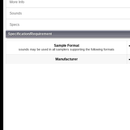
More Info
Sounds
Specs
Specification/Requirement
Sample Format
sounds may be used in all samplers supporting the following formats
Manufacturer