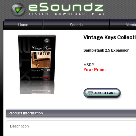
Home
Sounds
Membe
Vintage Keys Collec
Sampletank 2.5 Expansion
MSRP:
Your Price:
Product Information
Description