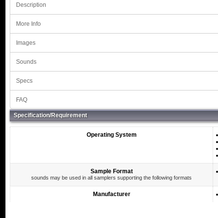
Description
More Info
Images
Sounds
Specs
FAQ
Specification/Requirement
Operating System
Sample Format
sounds may be used in all samplers supporting the following formats
Manufacturer