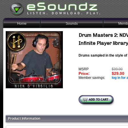
Home
Sounds
Membe
Drum Masters 2: NDV
Infinite Player librar
Drums sampled in the style o
MSRP
$39.00
Price:
$29.00
Member savings:
log in for 
Product Information